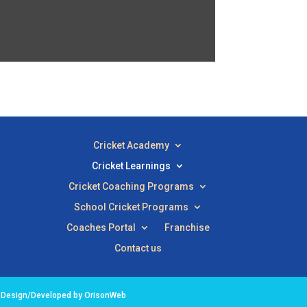
Cricket Academy
Cricket Learnings
Cricket Coaching Programs
School Cricket Programs
Coaches Portal
Franchise
Contact us
e Design/Developed by OrisonWeb