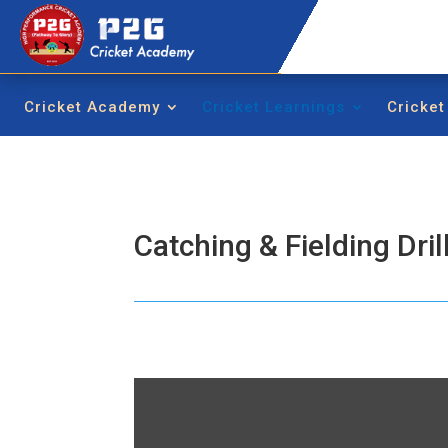
Cricket Academy
Cricket Learnings
Cricke
Catching & Fielding Dril