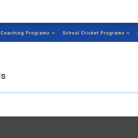
t Coaching Programs
School Cricket Programs
ls