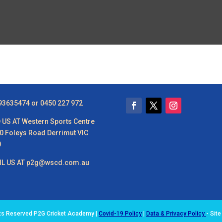
93635474 or 0450 227 972
 US AT Western Sports Centre
0 Foleys Road Derrimut VIC
0
IL US AT p2g@wscd.com.au
hts Reserved P2G Cricket Academy |
Covid-19 Policy
|
Data & Privacy Policy
- Sit