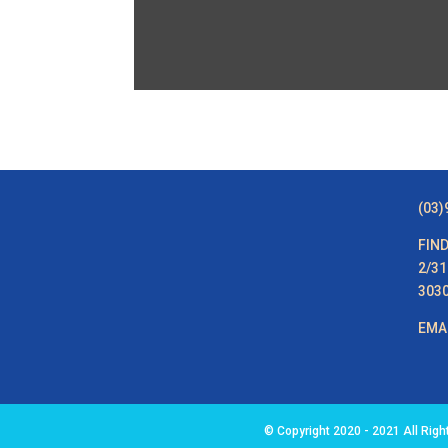
(03)
FIND
2/31
303
EMA
© Copyright 2020 - 2021 All Rig