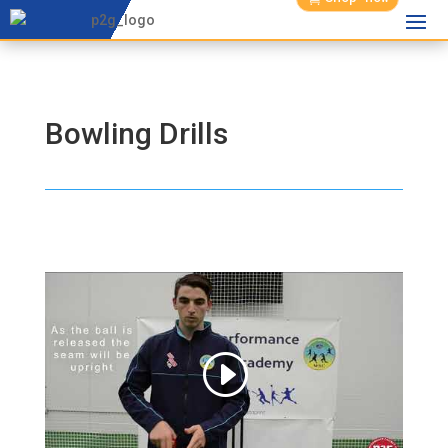
Bowling Drills