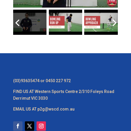
(03)93635474 or 0450 227 972
FIND US AT Western Sports Centre 2/310 Foleys Road
Derrimut VIC 3030
EMAIL US AT p2g@wscd.com.au